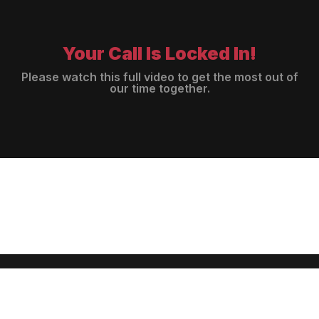
Your Call Is Locked In!
Please watch this full video to get the most out of
our time together.